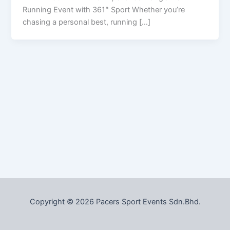
Running Event with 361° Sport Whether you’re
chasing a personal best, running […]
Copyright © 2026 Pacers Sport Events Sdn.Bhd.