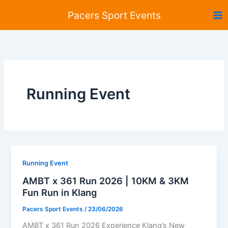
Skip
Pacers Sport Events
to
content
Running Event
Running Event
AMBT x 361 Run 2026 | 10KM & 3KM
Fun Run in Klang
Pacers Sport Events
/
23/06/2026
AMBT x 361 Run 2026 Experience Klang’s New