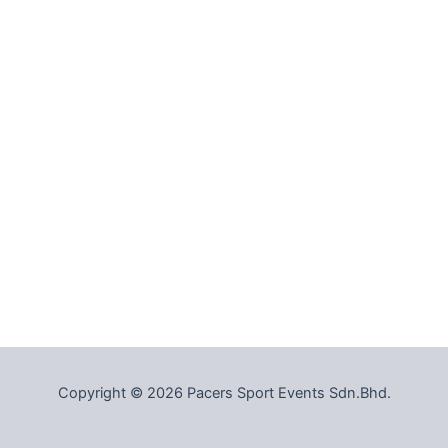
Copyright © 2026 Pacers Sport Events Sdn.Bhd.