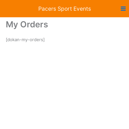
Skip
Pacers Sport Events
to
content
My Orders
[dokan-my-orders]