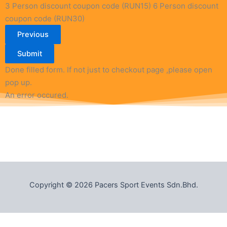
3 Person discount coupon code (RUN15)
6 Person discount
coupon code (RUN30)
Previous
Submit
Done filled form. If not just to checkout page ,please open
pop up.
An error occured.
Copyright © 2026 Pacers Sport Events Sdn.Bhd.