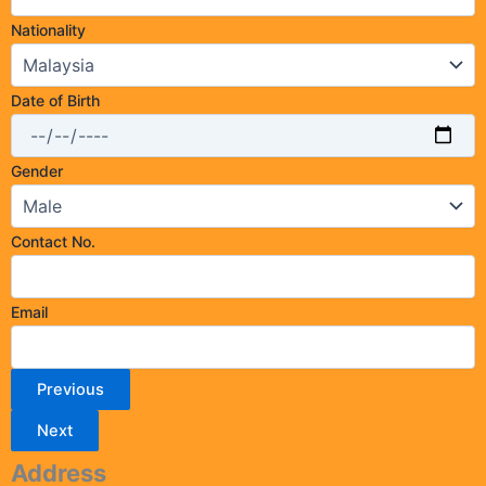
Nationality
Date of Birth
Gender
Contact No.
Email
Previous
Next
Address