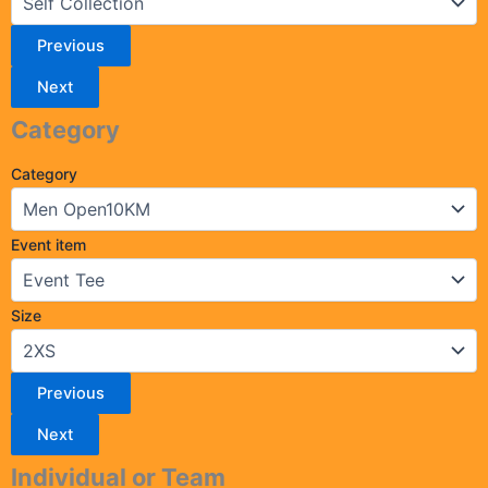
Previous
Next
Category
Category
Event item
Size
Previous
Next
Individual or Team