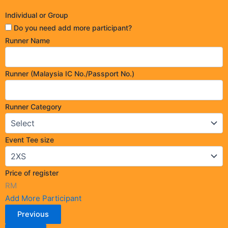
Individual or Group
Do you need add more participant?
Runner Name
Runner (Malaysia IC No./Passport No.)
Runner Category
Event Tee size
Price of register
RM
Add More Participant
Previous