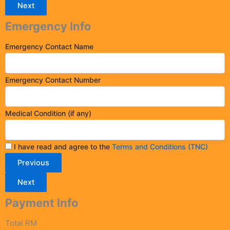
Next
Emergency Info
Emergency Contact Name
Emergency Contact Number
Medical Condition (if any)
I have read and agree to the
Terms and Conditions (TNC)
Previous
Next
Payment Info
Total RM