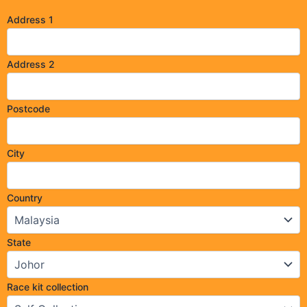
Address 1
Address 2
Postcode
City
Country
State
Race kit collection