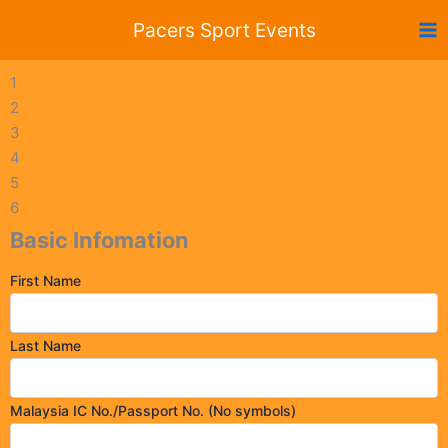
Skip
Pacers Sport Events
to
content
1
2
3
4
5
6
Basic Infomation
First Name
Last Name
Malaysia IC No./Passport No. (No symbols)