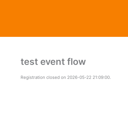
Skip
to
content
test event flow
Registration closed on 2026-05-22 21:09:00.