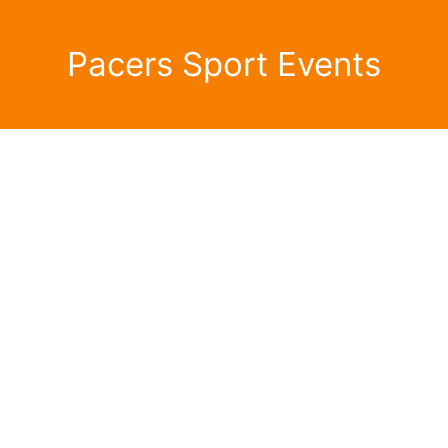
Pacers Sport Events