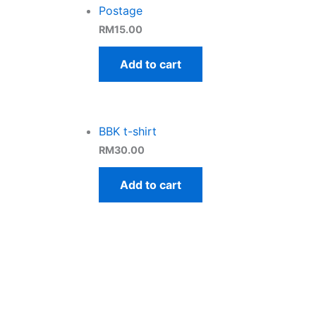
Postage
RM
15.00
Add to cart
BBK t-shirt
RM
30.00
Add to cart