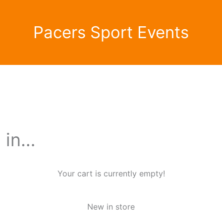
Pacers Sport Events
d in…
Your cart is currently empty!
New in store