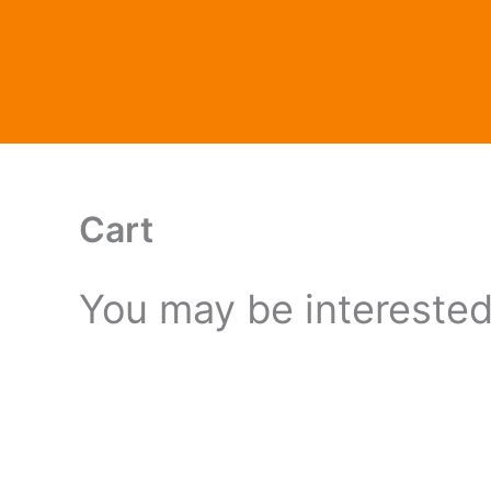
Skip
to
content
Cart
You may be intereste