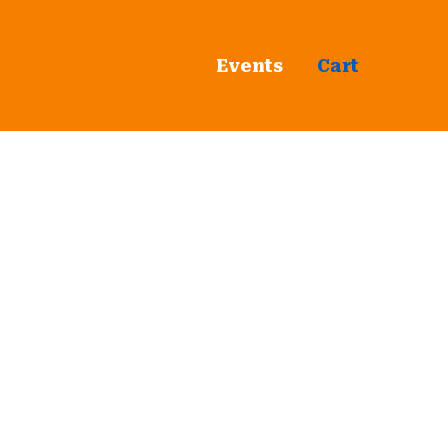
Events
Cart