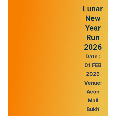
Lunar
New
Year
Run
2026
Date :
01 FEB
2026
Venue:
Aeon
Mall
Bukit