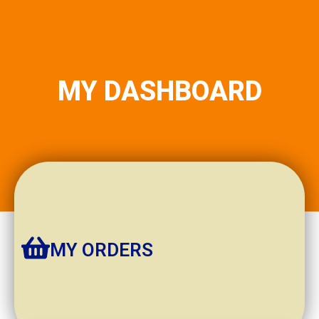
MY DASHBOARD
MY ORDERS