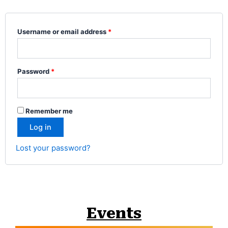
Username or email address
*
Password
*
Remember me
Log in
Lost your password?
Events