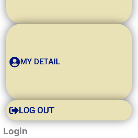
MY DETAIL
LOG OUT
Required
Required
Login