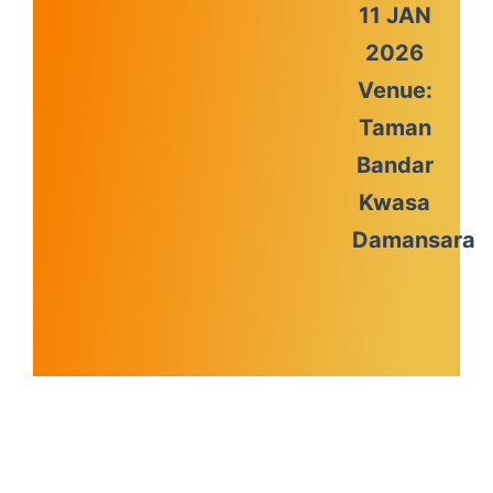
11 JAN
2026
Venue:
Taman
Bandar
Kwasa
Damansara