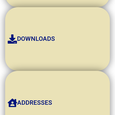
DOWNLOADS
ADDRESSES