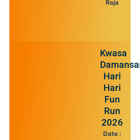
Raja
Kwasa
Damansa
Hari
Hari
Fun
Run
2026
Date :