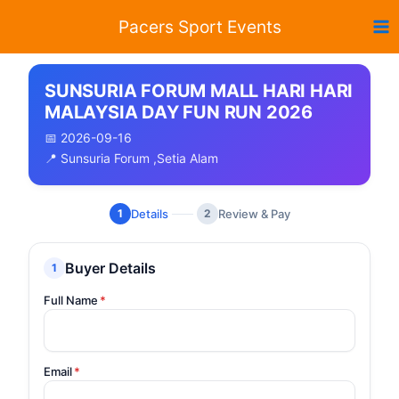
Skip
Pacers Sport Events
to
content
SUNSURIA FORUM MALL HARI HARI
MALAYSIA DAY FUN RUN 2026
📅 2026-09-16
📍 Sunsuria Forum ,Setia Alam
Details
Review & Pay
1
2
Buyer Details
1
Full Name
*
Email
*