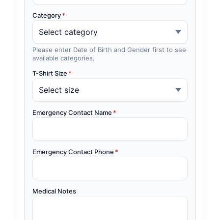
Category
*
Please enter Date of Birth and Gender first to see
available categories.
T-Shirt Size
*
Emergency Contact Name
*
Emergency Contact Phone
*
Medical Notes