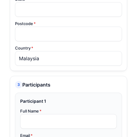
Postcode
*
Country
*
Participants
3
Participant 1
Full Name
*
Email
*