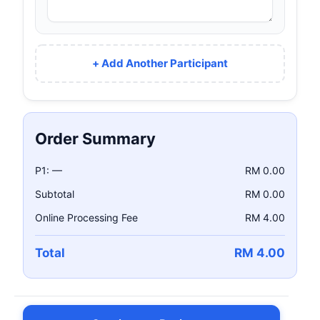
+ Add Another Participant
Order Summary
P1: —
RM 0.00
Subtotal
RM 0.00
Online Processing Fee
RM 4.00
Total
RM 4.00