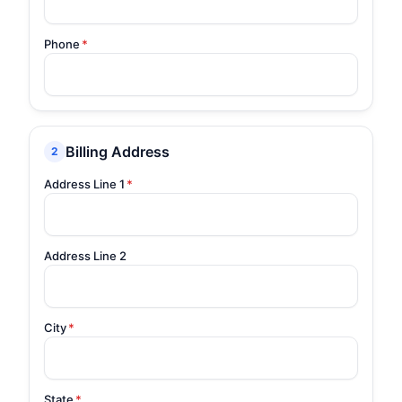
Phone
*
Billing Address
2
Address Line 1
*
Address Line 2
City
*
State
*