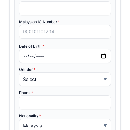
Malaysian IC Number
*
Date of Birth
*
Gender
*
Phone
*
Nationality
*