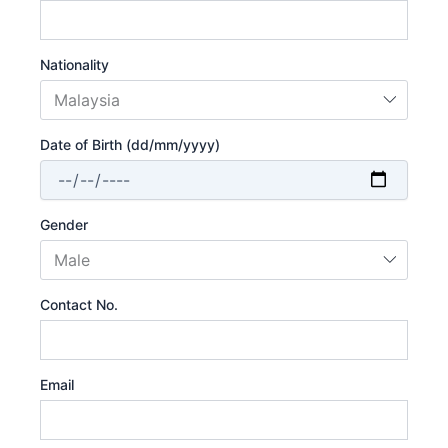
Nationality
Date of Birth (dd/mm/yyyy)
Gender
Contact No.
Email