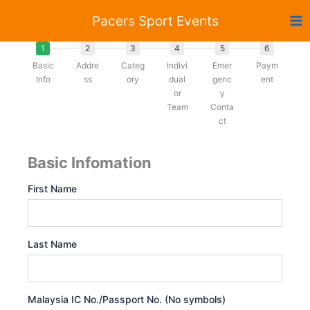
Skip
Pacers Sport Events
to
content
1
2
3
4
5
6
Basic
Addre
Categ
Indivi
Emer
Paym
Info
ss
ory
dual
genc
ent
or
y
Team
Conta
ct
Basic Infomation
First Name
Last Name
Malaysia IC No./Passport No. (No symbols)