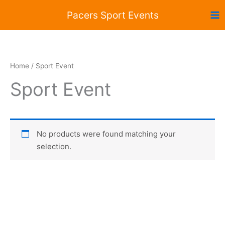
Skip
Pacers Sport Events
to
content
Home
/ Sport Event
Sport Event
No products were found matching your
selection.