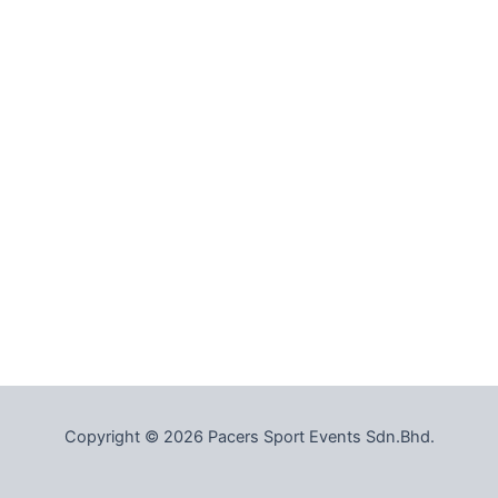
Copyright © 2026 Pacers Sport Events Sdn.Bhd.